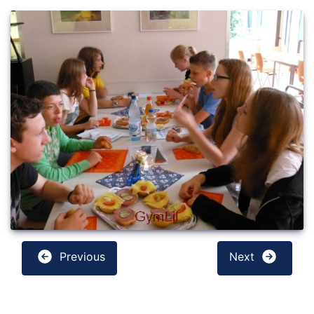
Previous
Next