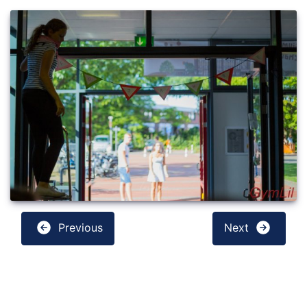
Previous
Next